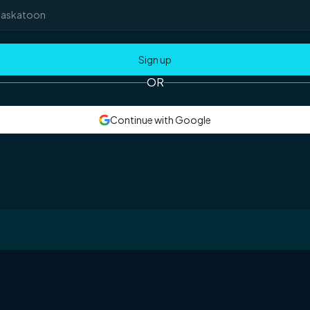
OR
Continue with Google