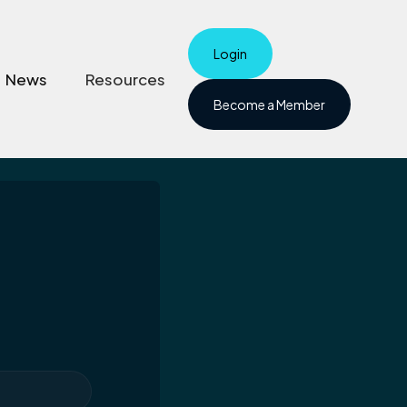
Login
News
Resources
Become a Member