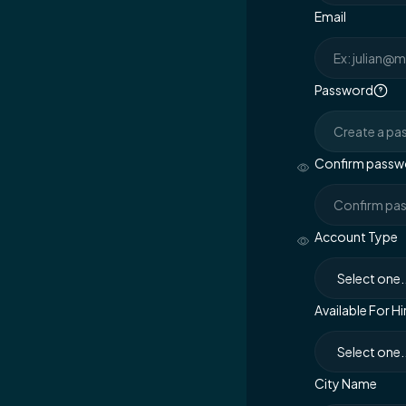
Email
Password
Confirm passw
Account Type
Available For Hi
City Name