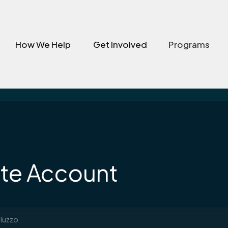
How We Help
Get Involved
Programs
te Account