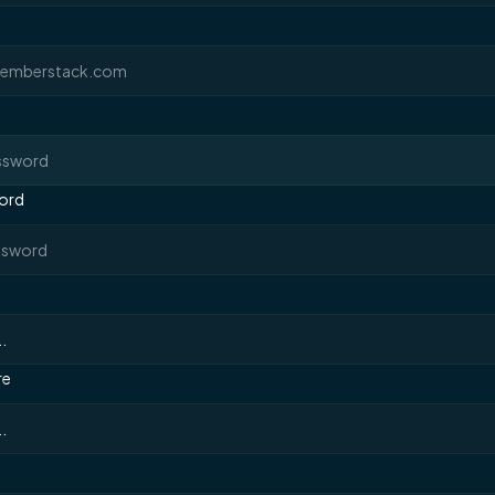
ord
re