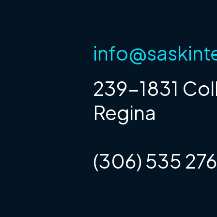
info@saskint
239-1831 Col
Regina
(306) 535 27