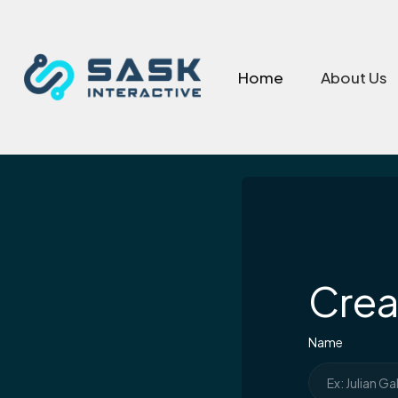
Home
About Us
Crea
Name