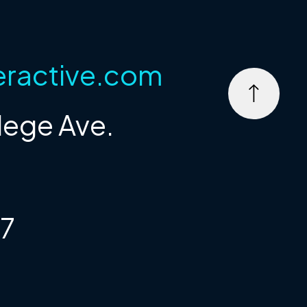
eractive.com
lege Ave.
67